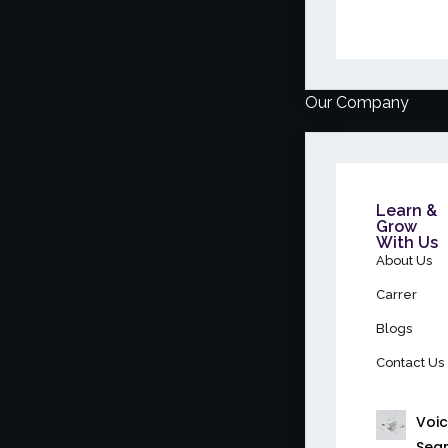
Our Company
Learn &
Grow
With Us
About Us
Carrer
Blogs
Contact Us
Voi
Sea