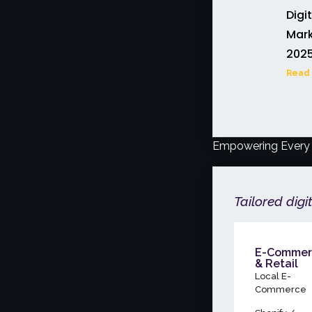
Digi
Mark
202
Read 
Empowering Every 
Tailored digi
E-Commer
& Retail
Local E-
Commerce