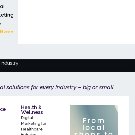
tal
eting in
5
More »
Industry
tal solutions for every industry – big or small
Health &
ce
Wellness
Digital
From
Marketing for
local
Healthcare
shops to
Industry