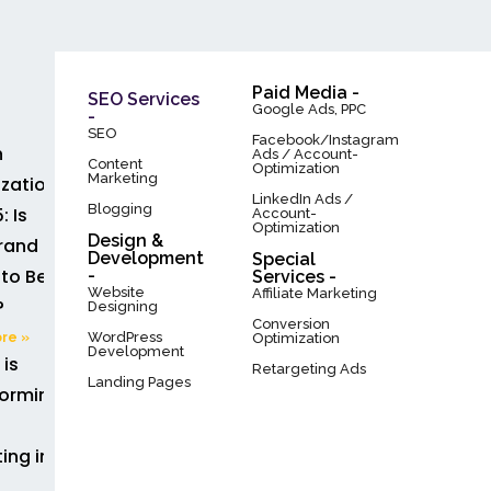
Paid Media -
SEO Services
Google Ads, PPC
-
SEO
Facebook/Instagram
h
Ads / Account-
Content
Optimization
Marketing
zation
LinkedIn Ads /
Blogging
: Is
Account-
Optimization
Design &
rand
Development
Special
to Be
-
Services -
Website
Affiliate Marketing
?
Designing
Conversion
WordPress
re »
Optimization
Development
 is
Retargeting Ads
Landing Pages
forming
ing in