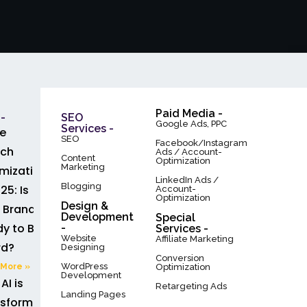
Paid Media -
-
SEO
Google Ads, PPC
Services -
e
SEO
Facebook/Instagram
rch
Ads / Account-
Content
Optimization
Marketing
mization
LinkedIn Ads /
Blogging
25: Is
Account-
Optimization
Design &
 Brand
Development
Special
y to Be
-
Services -
Website
Affiliate Marketing
rd?
Designing
Conversion
WordPress
More »
Optimization
Development
AI is
Retargeting Ads
Landing Pages
sforming