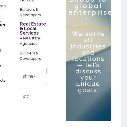
global
rce
Builders &
enterprises
Developers
—
,
Real Estate
her
& Local
We serve
Services
Real Estate
all
Agencies
industries
&
and
Builders &
locations
Developers
— let’s
r
discuss
your
ols
unique
goals.
Let’s Talk