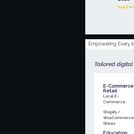
Read Mo
Empowering Every I
Tailored digital
E-Commerce
Retail
Local E-
Commerce
Shopify /
WooCommerce
Stores
Education,