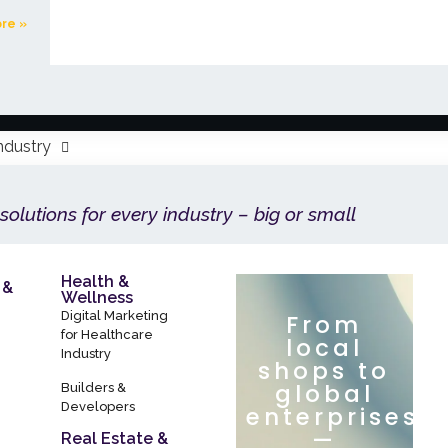
re »
ndustry
 solutions for every industry – big or small
Health &
 &
Wellness
Digital Marketing
From
for Healthcare
local
Industry
shops to
global
Builders &
Developers
enterprises
—
Real Estate &