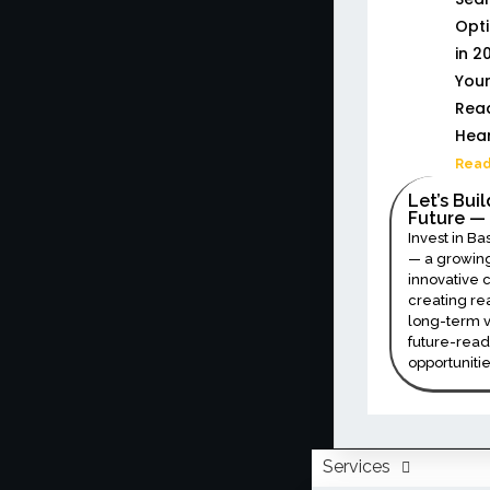
Opti
in 20
Your
Read
Hea
Read
Let’s Bui
Future — 
Invest in Ba
— a growing
innovative
creating re
long-term v
future-read
opportunitie
Services