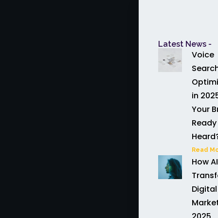
Latest News -
Voice
Searc
Optimi
in 2025
Your B
Ready 
Heard
Read Mo
How AI
Trans
Digital
Market
2025