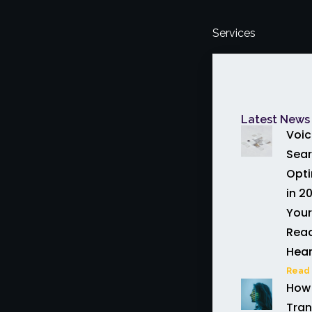
Services
Latest News 
Voic
Sea
Opti
in 20
Your
Read
Hea
Read 
How 
Tran