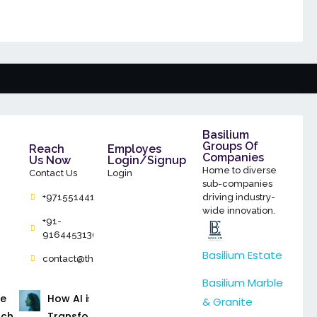
Basilium
Groups Of
Reach
Employes
Companies
Us Now
Login/Signup
Home to diverse
Contact Us
Login
sub-companies
+971551441786
driving industry-
wide innovation.
+91-
9164453130
Basilium Estate
contact@thebasilium.com
Basilium Marble
ce
How AI is
& Granite
rch
Transforming