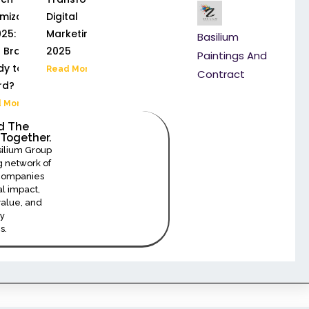
mization
Digital
25: Is
Marketing in
Basilium
 Brand
2025
Paintings And
y to Be
Read More »
Contract
rd?
 More »
ld The
Together.
Join Us As An Investor
silium Group
 network of
 companies
al impact,
alue, and
y
s.