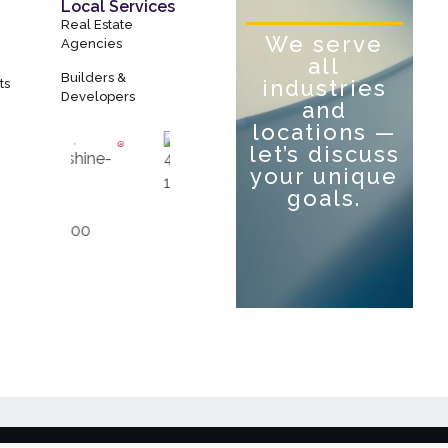
Local Services
Real Estate
We serve
Agencies
all
Builders &
industries
ts
Developers
and
locations —
let’s discuss
your unique
goals.
Let’s Talk