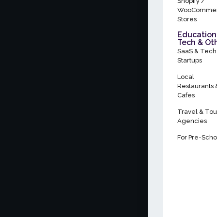
Shopify /
WooComme
Stores
Education
Tech & Ot
SaaS & Tech
Startups
Local
Restaurants 
Cafes
Travel & Tou
Agencies
For Pre-Scho