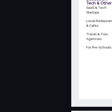
Tech & Other
SaaS & Tech
Startups
Local Restauran
& Cafes
Travel & Tour
Agencies
For Pre-Schools